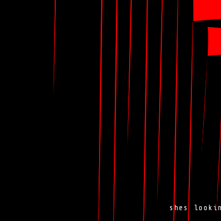
shes look